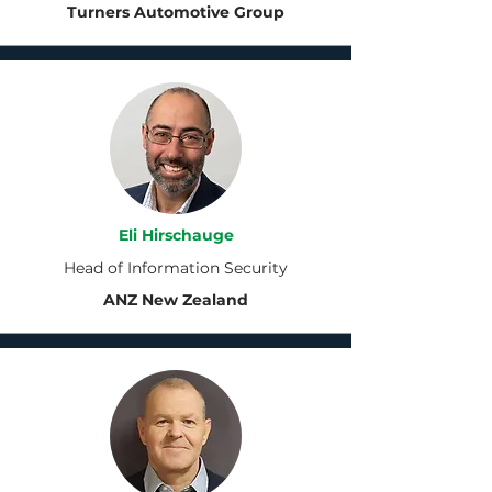
Turners Automotive Group
Eli Hirschauge
Head of Information Security
ANZ New Zealand