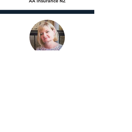
AA Insurance NZ
Alexandra Smart
Chief Technology Officer
Southern Cross Travel
Insurance