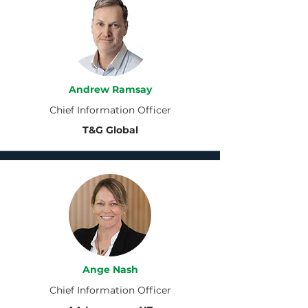
Andrew Ramsay
Chief Information Officer
T&G Global
Ange Nash
Chief Information Officer