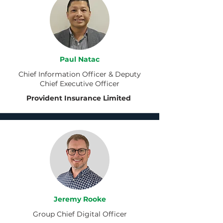
Paul Natac
Chief Information Officer & Deputy
Chief Executive Officer
Provident Insurance Limited
Jeremy Rooke
Group Chief Digital Officer