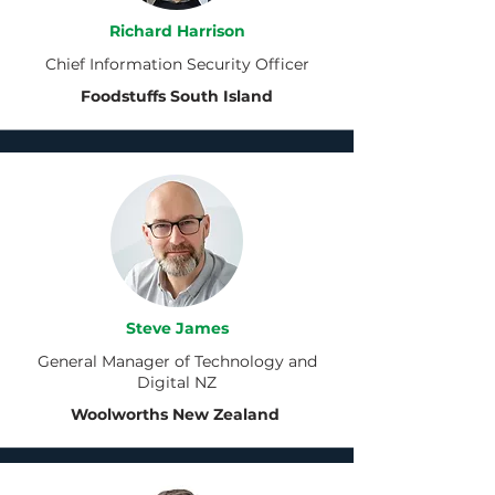
Richard Harrison
Chief Information Security Officer
Foodstuffs South Island
Steve James
General Manager of Technology and
Digital NZ
Woolworths New Zealand