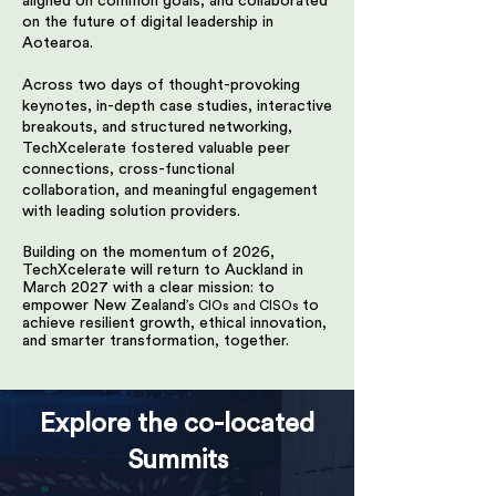
aligned on common goals, and collaborated
on the future of digital leadership in
Aotearoa.
Across two days of thought-provoking
keynotes, in-depth case studies, interactive
breakouts, and structured networking,
TechXcelerate fostered valuable peer
connections, cross-functional
collaboration, and meaningful engagement
with leading solution providers.
Building on the momentum of 2026,
TechXcelerate will return to Auckland in
March 2027 with a clear mission: to
empower New Zealand
to
’s CIOs and CISOs
achieve resilient growth, ethical innovation,
and smarter transformation, together.
Explore the co-located
Summits