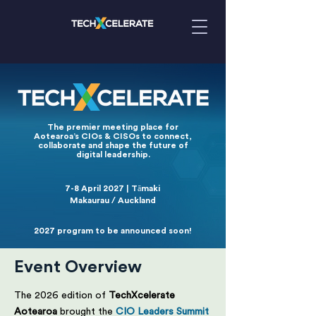
The premier meeting place for
Aotearoa’s CIOs & CISOs to connect,
collaborate and shape the future of
digital leadership.
7-8 April 2027 | Tāmaki
Makaurau / Auckland
2027 program to be announced soon!
Event Overview
The 2026 edition of
TechXcelerate
Aotearoa
brought the
CIO Leaders Summit