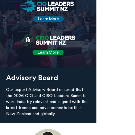
Learn More
Learn More
Advisory Board
Our expert Advisory Board ensured that
the 2026 CIO and CISO Leaders Summits
were industry relevant and aligned with the
latest trends and advancements both in
New Zealand and globally.