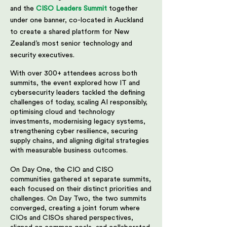
and the
CISO Leaders Summit
together
under one banner, co-located in Auckland
to create a shared platform for New
Zealand’s most senior technology and
security executives.
With over 300+ attendees across both
summits, the event explored how IT and
cybersecurity leaders tackled the defining
challenges of today, scaling AI responsibly,
optimising cloud and technology
investments, modernising legacy systems,
strengthening cyber resilience, securing
supply chains, and aligning digital strategies
with measurable business outcomes.
On Day One, the CIO and CISO
communities gathered at separate summits,
each focused on their distinct priorities and
challenges. On Day Two, the two summits
converged, creating a joint forum where
CIOs and CISOs shared perspectives,