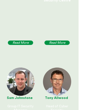
Security Centre
Read More
Read More
Sam Johnstone
Tony Allwood
Group IT Security
Head of Cyber