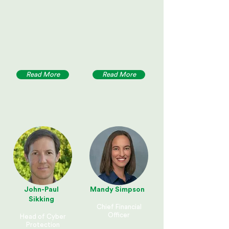
Read More
Read More
John-Paul
Mandy Simpson
Sikking
Chief Financial
Officer
Head of Cyber
Protection