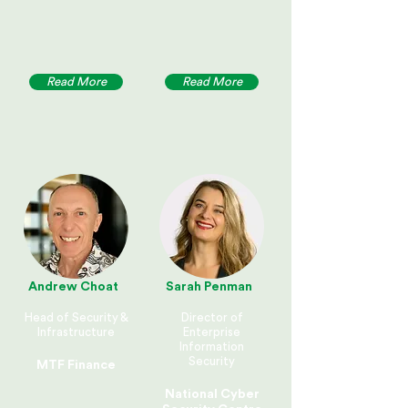
Read More
Read More
Andrew Choat
Sarah Penman
Head of Security &
Director of
Infrastructure
Enterprise
Information
Security
MTF Finance
National Cyber