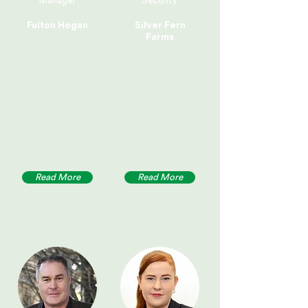
Manager
Security
Fulton Hogan
Silver Fern
Farms
Read More
Read More