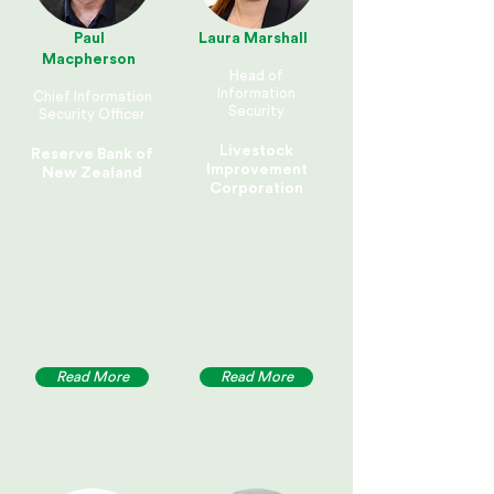
Paul
Laura Marshall
Macpherson
Head of
Information
Chief Information
Security
Security Officer
Livestock
Reserve Bank of
Improvement
New Zealand
Corporation
Read More
Read More