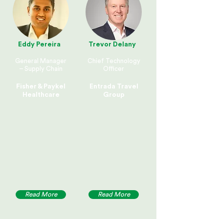
Eddy Pereira
Trevor Delany
General Manager
Chief Technology
– Supply Chain
Officer
Fisher & Paykel
Entrada Travel
Healthcare
Group
Read More
Read More