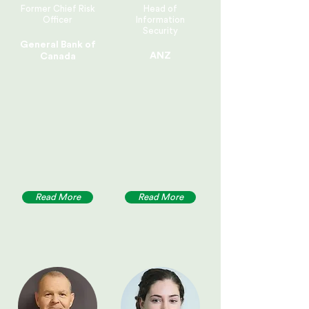
Former Chief Risk
Head of
Officer
Information
Security
General Bank of
ANZ
Canada
Read More
Read More