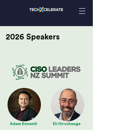
2026 Speakers
Adam Ennamli
Eli Hirschauge