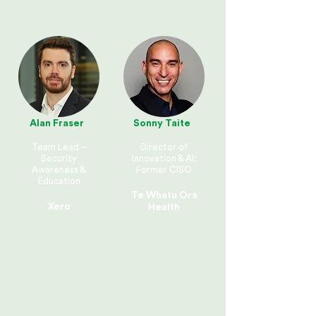
Alan Fraser
Sonny Taite
Team Lead –
Director of
Security
Innovation & AI;
Awareness &
Former CISO
Education
Te Whatu Ora
Xero
Health