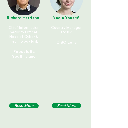
Richard Harrison
Nadia Yousef
Chief Information
Country Manager
Security Officer,
for NZ
Head of Cyber &
Technology Risk
CISO Lens
Foodstuffs
South Island
Read More
Read More