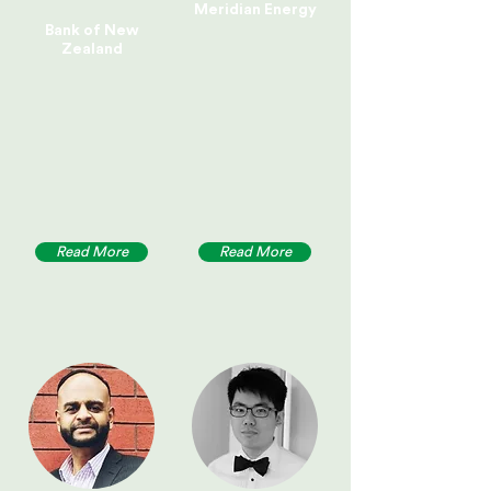
Meridian Energy
Bank of New
Zealand
Read More
Read More