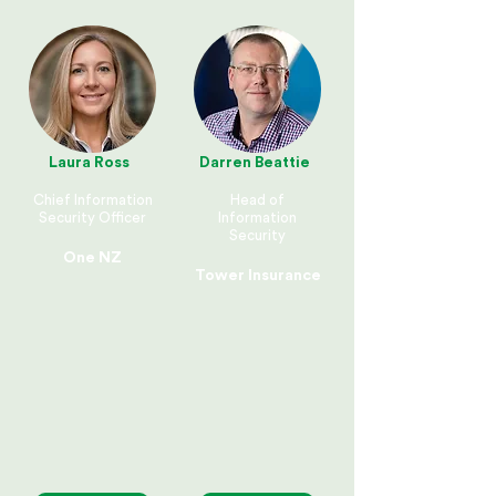
Laura Ross
Darren Beattie
Chief Information
Head of
Security Officer
Information
Security
One NZ
Tower Insurance