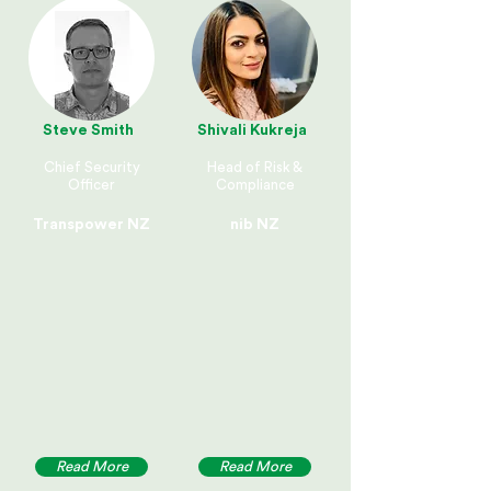
Steve Smith
Shivali Kukreja
Chief Security
Head of Risk &
Officer
Compliance
Transpower NZ
nib NZ
Read More
Read More