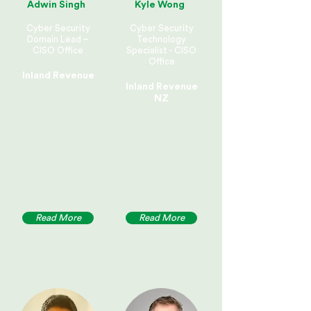
Adwin Singh
Kyle Wong
Cyber Security
Cyber Security
Domain Lead –
Technology
CISO Office
Specialist - CISO
Office
Inland Revenue
Inland Revenue
NZ
Read More
Read More