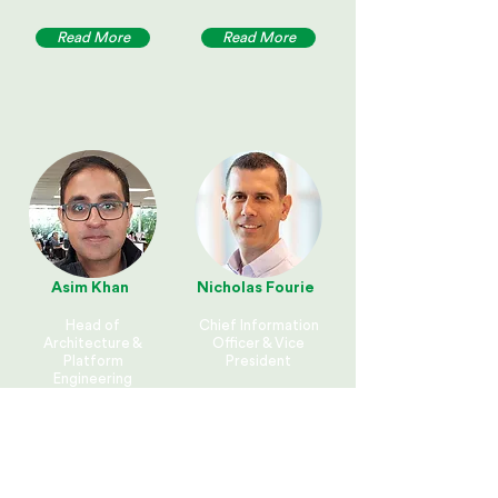
Read More
Read More
Asim Khan
Nicholas Fourie
Head of
Chief Information
Architecture &
Officer & Vice
Platform
President
Engineering
Fisher & Paykel
Fisher & Paykel
Healthcare
Appliances