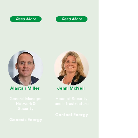
Read More
Read More
Alastair Miller
Jenni McNeil
General Manager
Head of Security
Network &
and Infrastructure
Security
Contact Energy
Genesis Energy