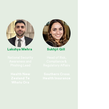
Lakshya Mehra
Sukhjit Gill
National Security
Head of Risk,
Awareness and
Compliance &
Phishing Lead
Regulatory Affairs
Health New
Southern Cross
Zealand Te
Health Insurance
Whatu Ora