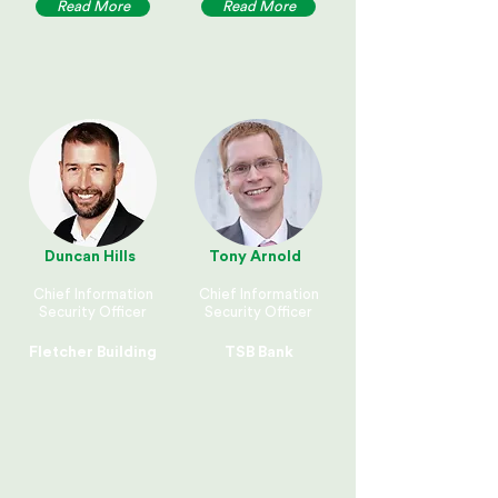
Read More
Read More
Duncan Hills
Tony Arnold
Chief Information
Chief Information
Security Officer
Security Officer
Fletcher Building
TSB Bank